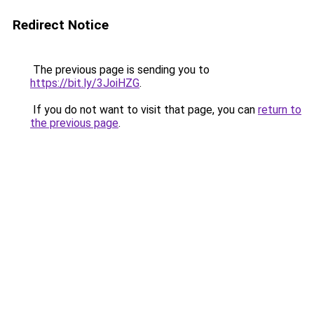
Redirect Notice
The previous page is sending you to
https://bit.ly/3JoiHZG
.
If you do not want to visit that page, you can
return to
the previous page
.