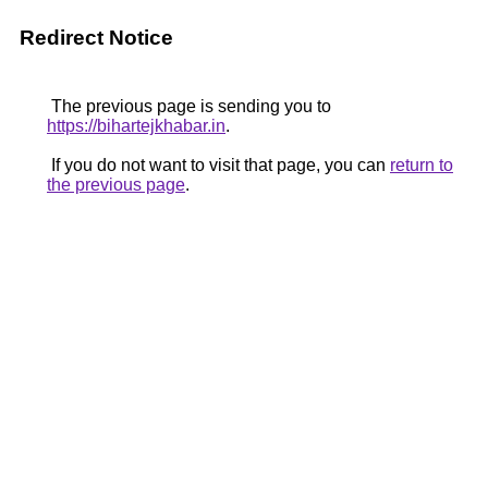
Redirect Notice
The previous page is sending you to
https://bihartejkhabar.in
.
If you do not want to visit that page, you can
return to
the previous page
.