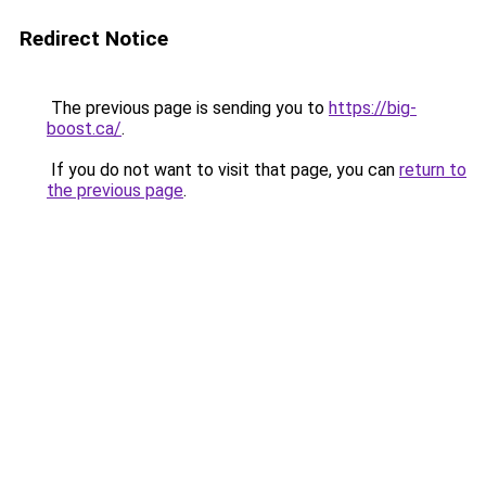
Redirect Notice
The previous page is sending you to
https://big-
boost.ca/
.
If you do not want to visit that page, you can
return to
the previous page
.