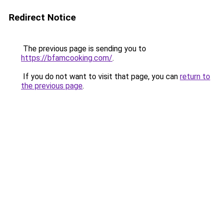
Redirect Notice
The previous page is sending you to
https://bfamcooking.com/
.
If you do not want to visit that page, you can
return to
the previous page
.