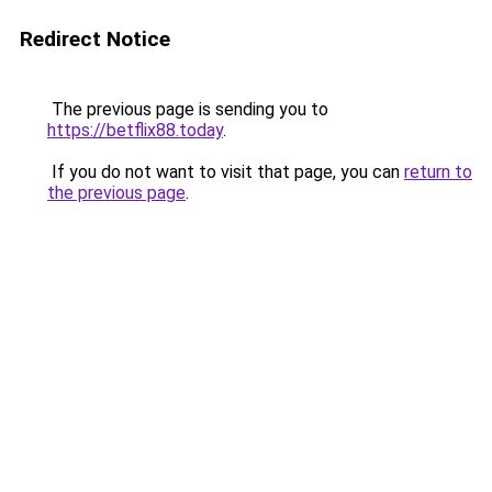
Redirect Notice
The previous page is sending you to
https://betflix88.today
.
If you do not want to visit that page, you can
return to
the previous page
.