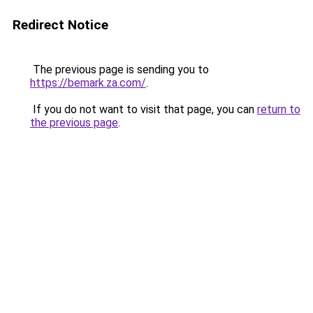
Redirect Notice
The previous page is sending you to
https://bemark.za.com/
.
If you do not want to visit that page, you can
return to
the previous page
.