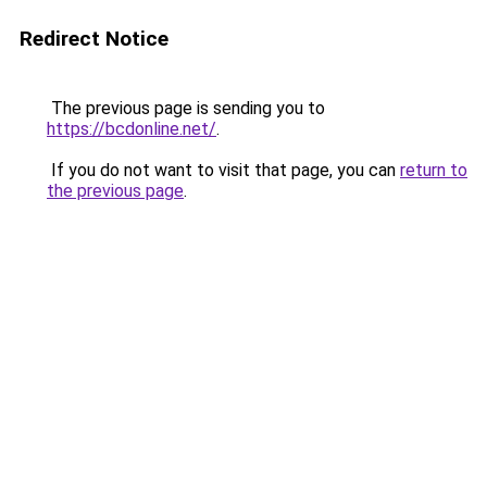
Redirect Notice
The previous page is sending you to
https://bcdonline.net/
.
If you do not want to visit that page, you can
return to
the previous page
.