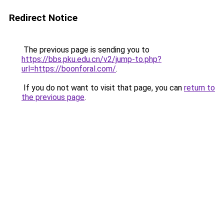
Redirect Notice
The previous page is sending you to
https://bbs.pku.edu.cn/v2/jump-to.php?
url=https://boonforal.com/
.
If you do not want to visit that page, you can
return to
the previous page
.