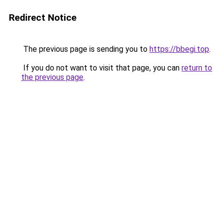
Redirect Notice
The previous page is sending you to
https://bbegi.top
.
If you do not want to visit that page, you can
return to
the previous page
.