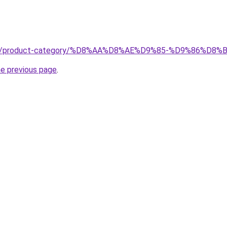
je.net/product-category/%D8%AA%D8%AE%D9%85-%D9%86%
he previous page
.