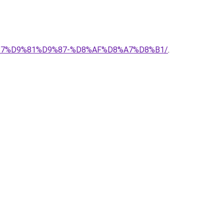
D8%B7%D9%81%D9%87-%D8%AF%D8%A7%D8%B1/
.