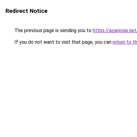
Redirect Notice
The previous page is sending you to
https://azarjoo
If you do not want to visit that page, you can
return to t