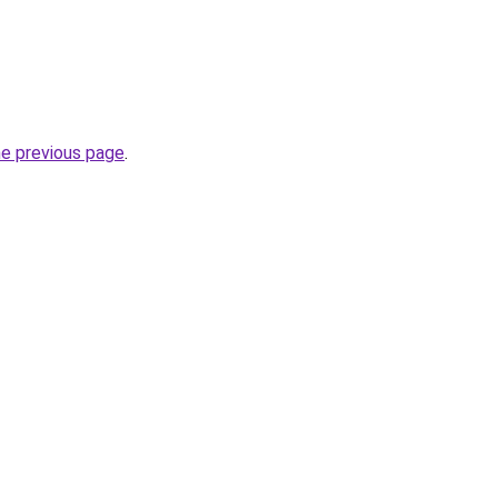
he previous page
.