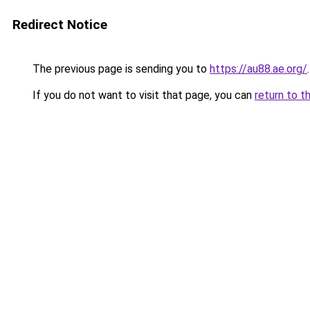
Redirect Notice
The previous page is sending you to
https://au88.ae.org/
.
If you do not want to visit that page, you can
return to t