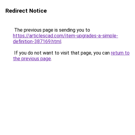
Redirect Notice
The previous page is sending you to
https://articlescad.com/item-upgrades-a-simple-
definition-387169.html
.
If you do not want to visit that page, you can
return to
the previous page
.