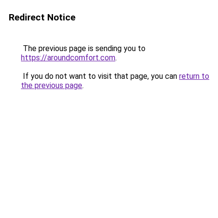
Redirect Notice
The previous page is sending you to
https://aroundcomfort.com
.
If you do not want to visit that page, you can
return to
the previous page
.