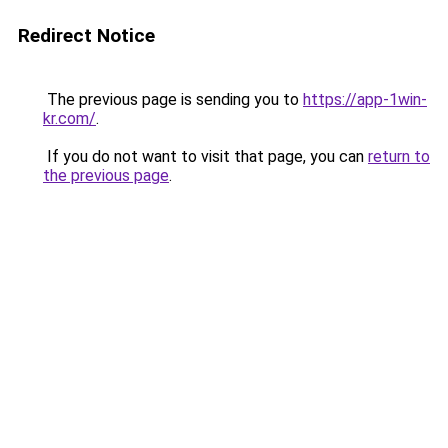
Redirect Notice
The previous page is sending you to
https://app-1win-
kr.com/
.
If you do not want to visit that page, you can
return to
the previous page
.