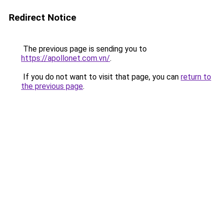
Redirect Notice
The previous page is sending you to
https://apollonet.com.vn/
.
If you do not want to visit that page, you can
return to
the previous page
.