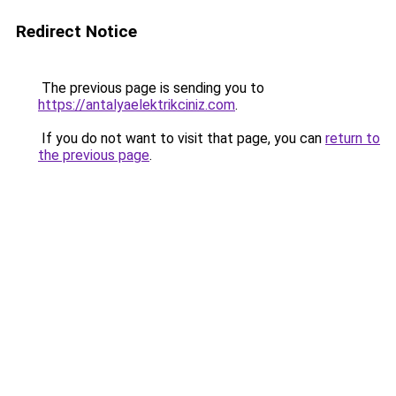
Redirect Notice
The previous page is sending you to
https://antalyaelektrikciniz.com
.
If you do not want to visit that page, you can
return to
the previous page
.