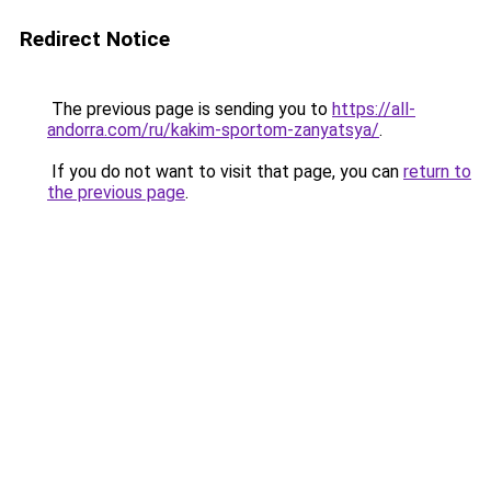
Redirect Notice
The previous page is sending you to
https://all-
andorra.com/ru/kakim-sportom-zanyatsya/
.
If you do not want to visit that page, you can
return to
the previous page
.