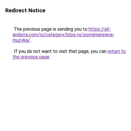
Redirect Notice
The previous page is sending you to
https://all-
andorra.com/ru/category/blog-ru/sovremennaya-
muzyka/
.
If you do not want to visit that page, you can
return to
the previous page
.