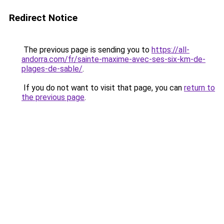
Redirect Notice
The previous page is sending you to
https://all-
andorra.com/fr/sainte-maxime-avec-ses-six-km-de-
plages-de-sable/
.
If you do not want to visit that page, you can
return to
the previous page
.