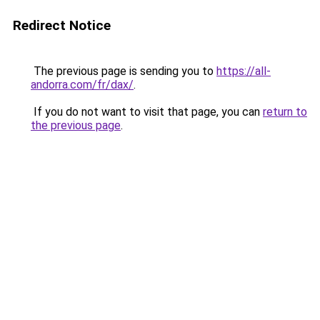
Redirect Notice
The previous page is sending you to
https://all-
andorra.com/fr/dax/
.
If you do not want to visit that page, you can
return to
the previous page
.