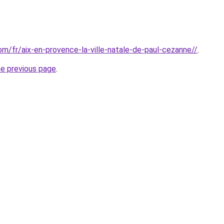
com/fr/aix-en-provence-la-ville-natale-de-paul-cezanne//
.
he previous page
.