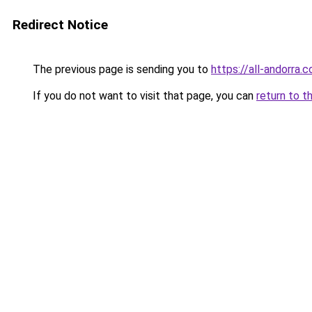
Redirect Notice
The previous page is sending you to
https://all-andorra.
If you do not want to visit that page, you can
return to t