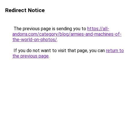
Redirect Notice
The previous page is sending you to
https://all-
andorra.com/category/blog/armies-and-machines-of-
the-world-on-photos/
.
If you do not want to visit that page, you can
return to
the previous page
.