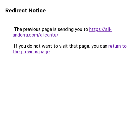
Redirect Notice
The previous page is sending you to
https://all-
andorra.com/alicante/
.
If you do not want to visit that page, you can
return to
the previous page
.