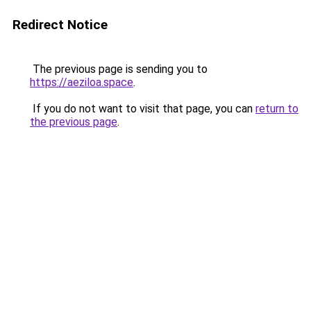
Redirect Notice
The previous page is sending you to
https://aeziloa.space
.
If you do not want to visit that page, you can
return to
the previous page
.