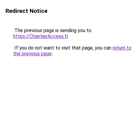
Redirect Notice
The previous page is sending you to
https://ChantierAccess.fr
.
If you do not want to visit that page, you can
return to
the previous page
.