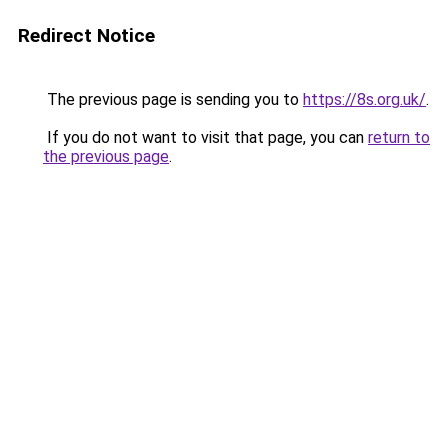
Redirect Notice
The previous page is sending you to
https://8s.org.uk/
.
If you do not want to visit that page, you can
return to
the previous page
.