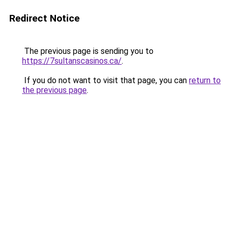
Redirect Notice
The previous page is sending you to
https://7sultanscasinos.ca/
.
If you do not want to visit that page, you can
return to
the previous page
.