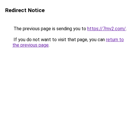
Redirect Notice
The previous page is sending you to
https://7mv2.com/
.
If you do not want to visit that page, you can
return to
the previous page
.