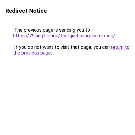
Redirect Notice
The previous page is sending you to
https://79king1.black/tac-gia-hoang-dinh-trong/
.
If you do not want to visit that page, you can
return to
the previous page
.