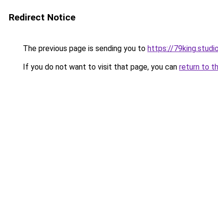
Redirect Notice
The previous page is sending you to
https://79king.studi
If you do not want to visit that page, you can
return to t