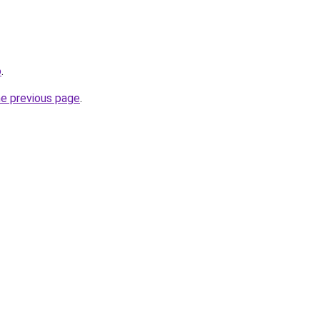
o
.
he previous page
.