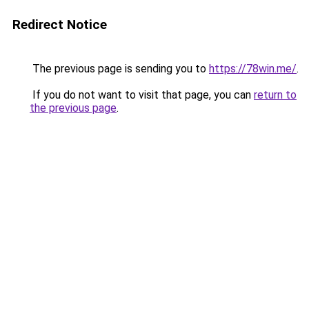
Redirect Notice
The previous page is sending you to
https://78win.me/
.
If you do not want to visit that page, you can
return to
the previous page
.