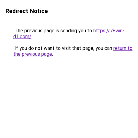
Redirect Notice
The previous page is sending you to
https://78win-
d1.com/
.
If you do not want to visit that page, you can
return to
the previous page
.