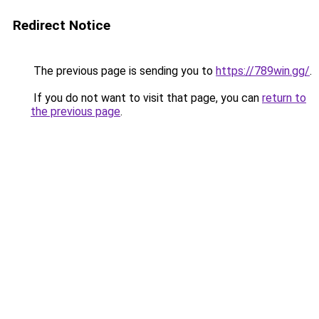
Redirect Notice
The previous page is sending you to
https://789win.gg/
.
If you do not want to visit that page, you can
return to
the previous page
.