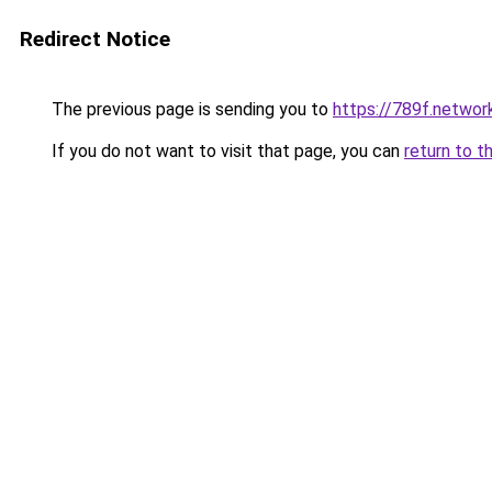
Redirect Notice
The previous page is sending you to
https://789f.networ
If you do not want to visit that page, you can
return to t