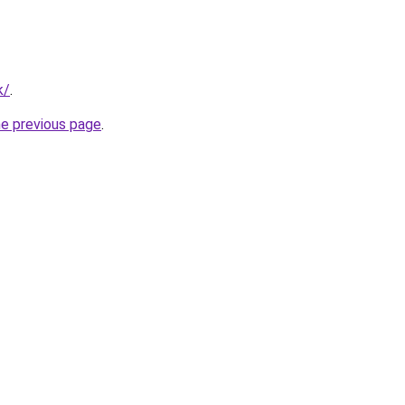
k/
.
he previous page
.