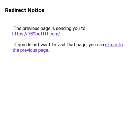
Redirect Notice
The previous page is sending you to
https://789betttt.com/
.
If you do not want to visit that page, you can
return to
the previous page
.