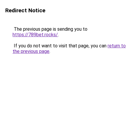
Redirect Notice
The previous page is sending you to
https://789bet.rocks/
.
If you do not want to visit that page, you can
return to
the previous page
.