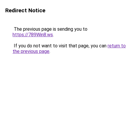
Redirect Notice
The previous page is sending you to
https://789Win8.ws
.
If you do not want to visit that page, you can
return to
the previous page
.