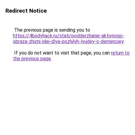
Redirect Notice
The previous page is sending you to
https://4bodyhack.ru/stati/podderzhanie-aktivnogo-
obraza-zhizni-idei-dlya-pozhilyh-lyudey-s-demenciey
.
If you do not want to visit that page, you can
return to
the previous page
.