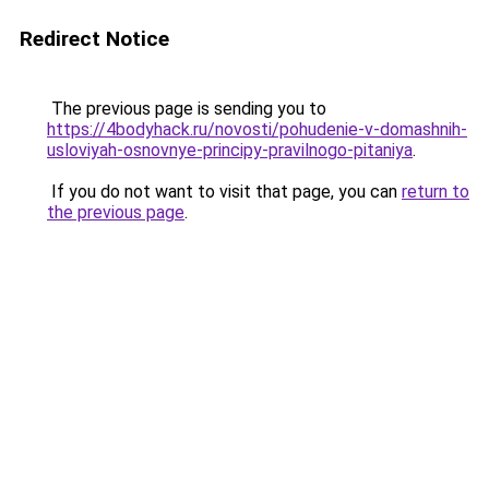
Redirect Notice
The previous page is sending you to
https://4bodyhack.ru/novosti/pohudenie-v-domashnih-
usloviyah-osnovnye-principy-pravilnogo-pitaniya
.
If you do not want to visit that page, you can
return to
the previous page
.