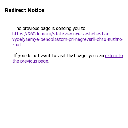
Redirect Notice
The previous page is sending you to
https://360doma.ru/stati/vrednye-veshchestva-
vydelyaemye-penoplastom-pri-nagrevanii-chto-nuzhno-
znat
.
If you do not want to visit that page, you can
return to
the previous page
.