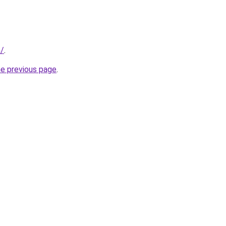
m/
.
he previous page
.