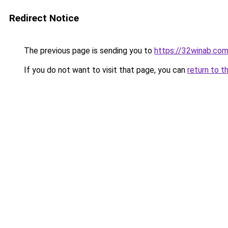
Redirect Notice
The previous page is sending you to
https://32winab.co
If you do not want to visit that page, you can
return to t