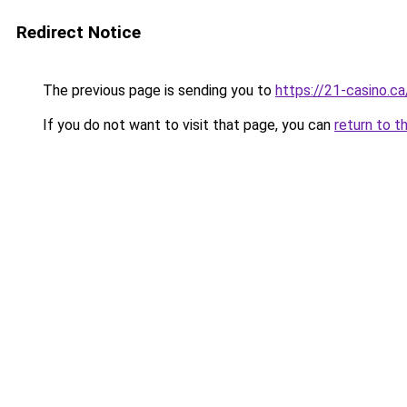
Redirect Notice
The previous page is sending you to
https://21-casino.ca
If you do not want to visit that page, you can
return to t