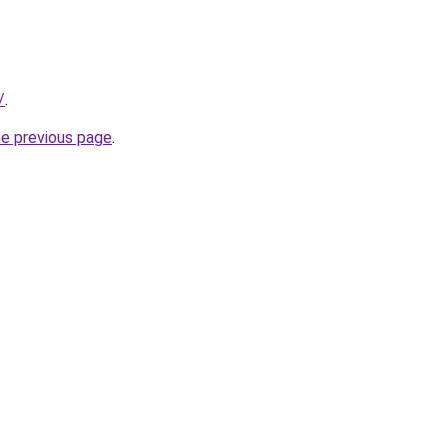
/
.
he previous page
.