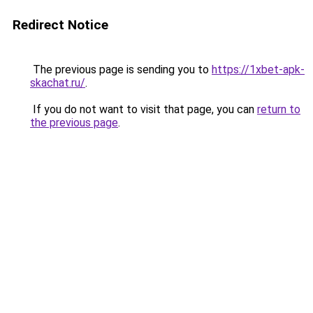
Redirect Notice
The previous page is sending you to
https://1xbet-apk-
skachat.ru/
.
If you do not want to visit that page, you can
return to
the previous page
.