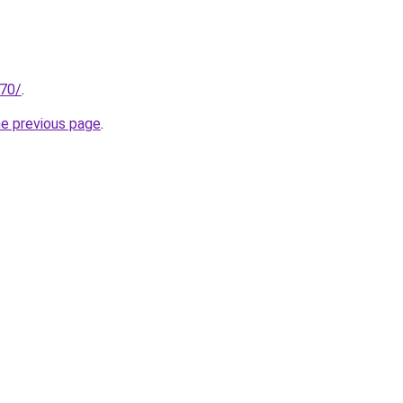
.70/
.
he previous page
.