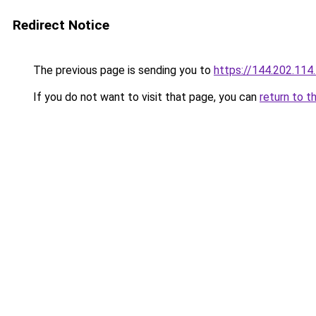
Redirect Notice
The previous page is sending you to
https://144.202.114
If you do not want to visit that page, you can
return to t