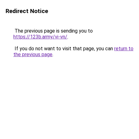
Redirect Notice
The previous page is sending you to
https://123b.army/vi-vn/
.
If you do not want to visit that page, you can
return to
the previous page
.