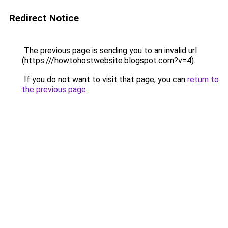
Redirect Notice
The previous page is sending you to an invalid url
(https:///howtohostwebsite.blogspot.com?v=4).
If you do not want to visit that page, you can
return to
the previous page
.