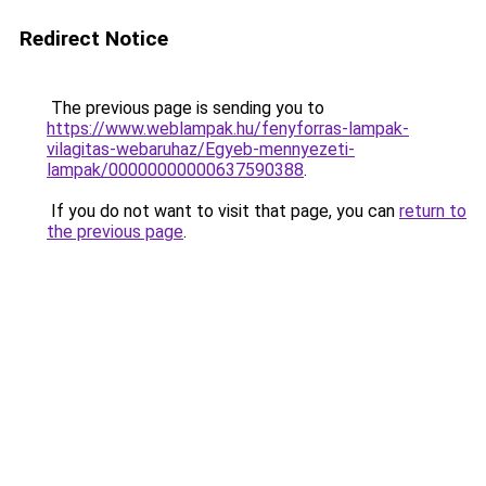
Redirect Notice
The previous page is sending you to
https://www.weblampak.hu/fenyforras-lampak-
vilagitas-webaruhaz/Egyeb-mennyezeti-
lampak/00000000000637590388
.
If you do not want to visit that page, you can
return to
the previous page
.