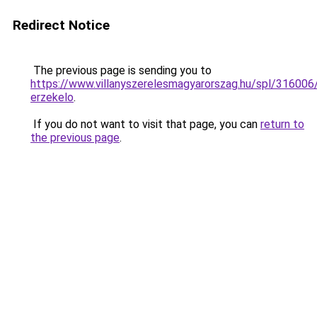
Redirect Notice
The previous page is sending you to
https://www.villanyszerelesmagyarorszag.hu/spl/316006
erzekelo
.
If you do not want to visit that page, you can
return to
the previous page
.