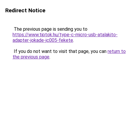
Redirect Notice
The previous page is sending you to
https://www.tiptok.hu/type-c-micro-usb-atalakito-
adapter-jokade-jc005-fekete
.
If you do not want to visit that page, you can
return to
the previous page
.