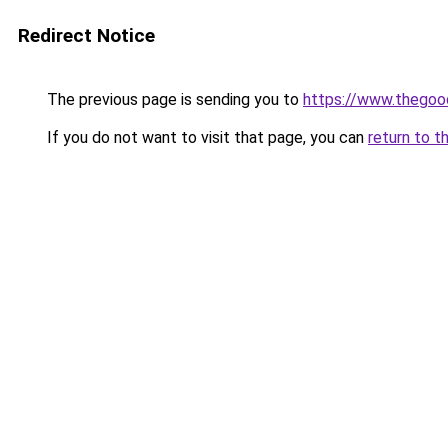
Redirect Notice
The previous page is sending you to
https://www.thegoo
If you do not want to visit that page, you can
return to t