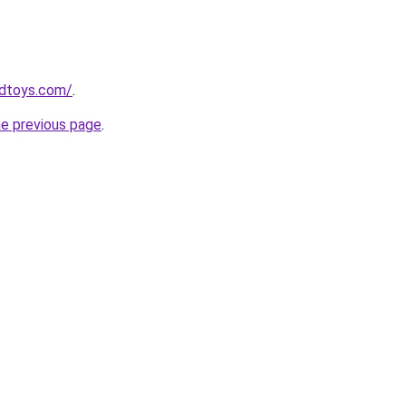
dtoys.com/
.
he previous page
.